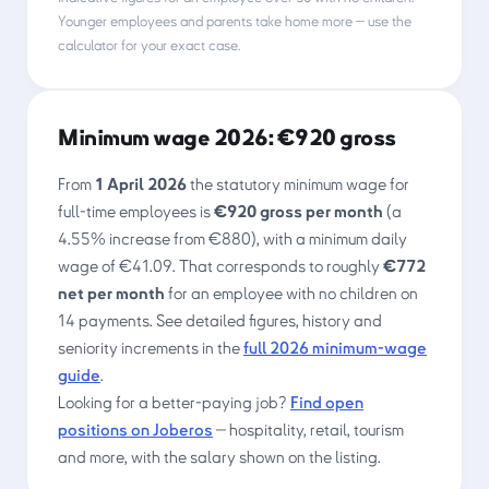
Younger employees and parents take home more — use the
calculator for your exact case.
Minimum wage 2026: €920 gross
From
1 April 2026
the statutory minimum wage for
full-time employees is
€920
gross per month
(a
4.55% increase from €880), with a minimum daily
wage of €41.09. That corresponds to roughly
€772
net per month
for an employee with no children on
14 payments. See detailed figures, history and
seniority increments in the
full 2026 minimum-wage
guide
.
Looking for a better-paying job?
Find open
positions on Joberos
— hospitality, retail, tourism
and more, with the salary shown on the listing.