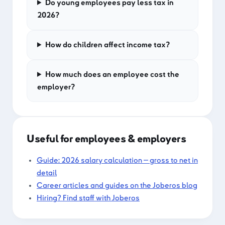
Do young employees pay less tax in
2026?
How do children affect income tax?
How much does an employee cost the
employer?
Useful for employees & employers
Guide: 2026 salary calculation — gross to net in
detail
Career articles and guides on the Joberos blog
Hiring? Find staff with Joberos