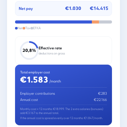
€1.030
€14.415
Net pay
Net
Tax
EFKA
Effective rate
20,8%
deductions on gross
Total employer cost
€1.583
/month
Employer contributions
€283
Annual cost
€22.166
Monthly cost × 12 months: €18.999. The 2 extra salaries (bonuses)
add €3.167 to the annual total.
If the annual cost is spread evenly over 12 months: €1.847/month.