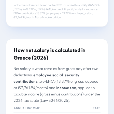
Indicative calculation based on the 2026 tax scale (Law 5246/2025): 9%
/ 20% / 26% / 34% / 39% / 44%, tax credit & youth/family incentives, e-
EFKA contributions 13.37% (employee) + 21.79% (employer), ceiling
€7,761.94/month. Not official tax advice.
How net salary is calculated in
Greece (2026)
Net salary is what remains from gross pay after two
deductions:
employee social-security
contributions
to e-EFKA (13.37% of gross, capped
at €7,761.94/month) and
income tax
, applied to
taxable income (gross minus contributions) under the
2026 tax scale (Law 5246/2025).
ANNUAL INCOME
RATE