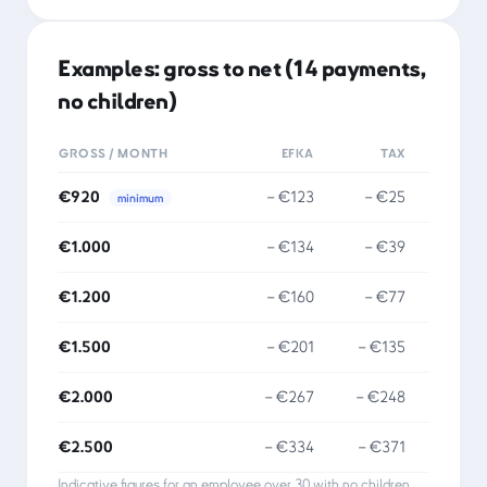
Examples: gross to net (14 payments,
no children)
GROSS / MONTH
EFKA
TAX
NET
€920
−
€123
−
€25
minimum
€1.000
−
€134
−
€39
€1.200
−
€160
−
€77
€1.500
−
€201
−
€135
€2.000
−
€267
−
€248
€2.500
−
€334
−
€371
Indicative figures for an employee over 30 with no children.