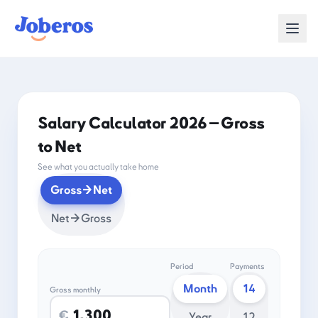
Salary Calculator 2026 — Gross
to Net
See what you actually take home
Gross→Net
Net→Gross
Period
Payments
Month
14
Gross monthly
€
Year
12