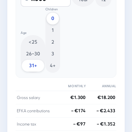
Children
0
1
Age
<25
2
26–30
3
31+
4+
MONTHLY
ANNUAL
€1.300
€18.200
Gross salary
− €174
− €2.433
EFKA contributions
− €97
− €1.352
Income tax