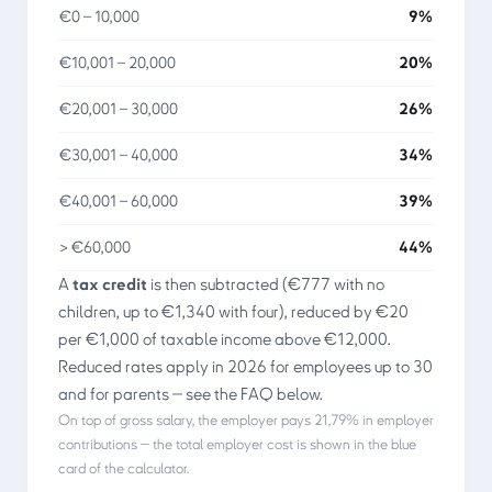
€0 – 10,000
9%
€10,001 – 20,000
20%
€20,001 – 30,000
26%
€30,001 – 40,000
34%
€40,001 – 60,000
39%
> €60,000
44%
A
tax credit
is then subtracted (€777 with no
children, up to €1,340 with four), reduced by €20
per €1,000 of taxable income above €12,000.
Reduced rates apply in 2026 for employees up to 30
and for parents — see the FAQ below.
On top of gross salary, the employer pays
21,79%
in employer
contributions — the total employer cost is shown in the blue
card of the calculator.