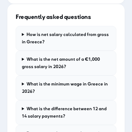
Frequently asked questions
How is net salary calculated from gross
in Greece?
What is the net amount of a €1,000
gross salary in 2026?
What is the minimum wage in Greece in
2026?
What is the difference between 12 and
14 salary payments?